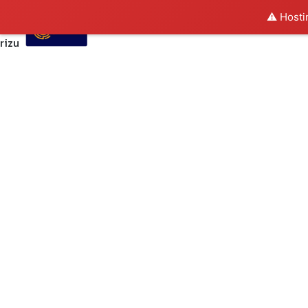
⚠️ Hosti
rizu