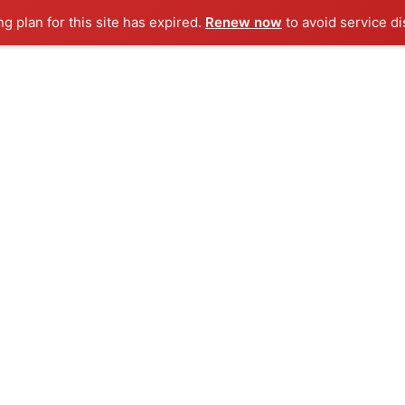
ng plan for this site has expired.
Renew now
to avoid service di
Our Story
Products / Services
Case S